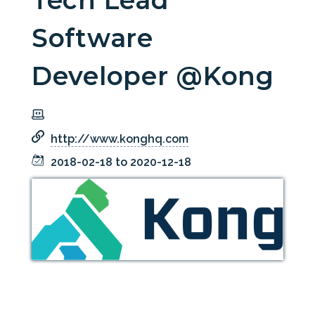
Tech Lead
Software
Developer @Kong
http://www.konghq.com
2018-02-18 to 2020-12-18