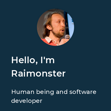
Hello, I'm
Raimonster
Human being and software
developer