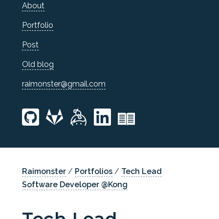
About
Portfolio
Post
Old blog
raimonster@gmail.com
Raimonster
/
Portfolios
/
Tech Lead
Software Developer @Kong